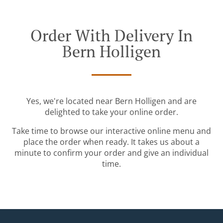
Order With Delivery In
Bern Holligen
Yes, we're located near Bern Holligen and are
delighted to take your online order.
Take time to browse our interactive online menu and
place the order when ready. It takes us about a
minute to confirm your order and give an individual
time.