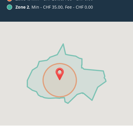
Zone 2
, Min - CHF 35.00, Fee - CHF 0.00