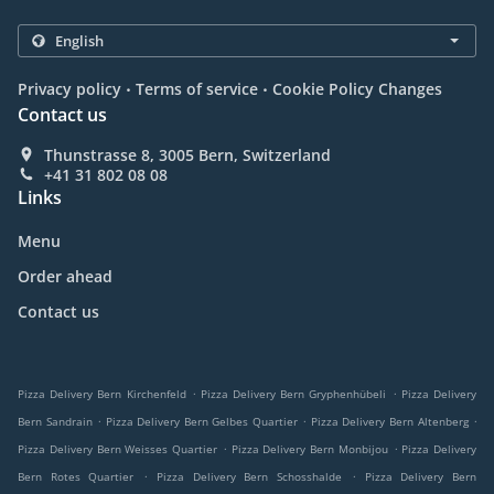
.
.
Privacy policy
Terms of service
Cookie Policy Changes
Contact us
Thunstrasse 8, 3005 Bern, Switzerland
+41 31 802 08 08
Links
Menu
Order ahead
Contact us
.
.
Pizza Delivery Bern Kirchenfeld
Pizza Delivery Bern Gryphenhübeli
Pizza Delivery
.
.
.
Bern Sandrain
Pizza Delivery Bern Gelbes Quartier
Pizza Delivery Bern Altenberg
.
.
Pizza Delivery Bern Weisses Quartier
Pizza Delivery Bern Monbijou
Pizza Delivery
.
.
Bern Rotes Quartier
Pizza Delivery Bern Schosshalde
Pizza Delivery Bern