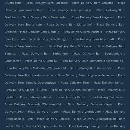
.
.
.
Brunnadern
Pizza Delivery Bern Engeried
Pizza Delivery Bern Lorraine
Pizza
.
.
Delivery Bern Weissenbühl
Pizza Delivery Bern Spitalacker
Pizza Delivery Bern
.
.
.
Stadtbach
Pizza Delivery Bern Beundenfeld
Pizza Delivery Bern Länggasse
Pizza
.
.
Delivery Bern Breitenrain
Pizza Delivery Bern Mattenhof
Pizza Delivery Bern
.
.
.
Breitfeld
Pizza Delivery Bern Neufeld
Pizza Delivery Bern Murifeld
Pizza Delivery
.
.
.
Bern Felsenau
Pizza Delivery Bern Holligen
Pizza Delivery Bern Muesmatt
Pizza
.
.
Delivery Bern Weissenstein
Pizza Delivery Bern Stöckacker
Pizza Delivery Bern
.
.
Bümpliz
Pizza Delivery Bern Bethlehem
Pizza Delivery Bern Beundenfeld /
.
.
.
Baumgarten
Pizza Delivery Bern IG
Pizza Delivery Bern Kirchenfeld-Schosshalde
.
.
Pizza Delivery Bern Mattenhof-Weissenbühl
Pizza Delivery Bern Innere Stadt
Pizza
.
.
Delivery Bern Breitenrain-Lorraine
Pizza Delivery Bern Länggasse-Felsenau
Pizza
.
.
.
Delivery Bern Bümpliz-Oberbottigen
Pizza Delivery Bern
Pizza Delivery Köniz
.
.
Pizza Delivery Spiegel b. Bern
Pizza Delivery Spiegel bei Bern
Pizza Delivery Muri
.
.
.
.
bei Bern
Pizza Delivery Kehrsatz
Pizza Delivery Berne
Pizza Delivery Zollikofen
.
.
Pizza Delivery Mattenhof-Weissenbühl
Pizza Delivery Ostermundigen
Pizza
.
.
.
Delivery Belp
Pizza Delivery Ittigen
Pizza Delivery Worblaufen
Pizza Delivery
.
.
Bremgarten b. Bern
Pizza Delivery Bolligen
Pizza Delivery Bremgarten bei Bern
.
.
.
Ländli
Pizza Delivery Bremgarten bei Bern
Pizza Delivery Gümligen
Pizza Delivery