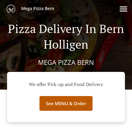
Mega Pizza Bern
Pizza Delivery In Bern
Holligen
MEGA PIZZA BERN
We offer Pick-up and Food Delivery
See MENU & Order