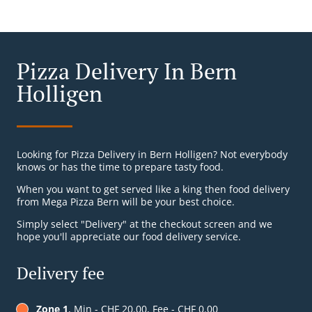
Pizza Delivery In Bern
Holligen
Looking for Pizza Delivery in Bern Holligen? Not everybody
knows or has the time to prepare tasty food.
When you want to get served like a king then food delivery
from Mega Pizza Bern will be your best choice.
Simply select "Delivery" at the checkout screen and we
hope you'll appreciate our food delivery service.
Delivery fee
Zone 1
, Min - CHF 20.00, Fee - CHF 0.00