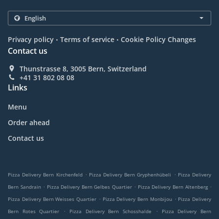
.
.
Privacy policy
Terms of service
Cookie Policy Changes
Contact us
Thunstrasse 8, 3005 Bern, Switzerland
+41 31 802 08 08
Links
Menu
Order ahead
Contact us
.
.
Pizza Delivery Bern Kirchenfeld
Pizza Delivery Bern Gryphenhübeli
Pizza Delivery
.
.
.
Bern Sandrain
Pizza Delivery Bern Gelbes Quartier
Pizza Delivery Bern Altenberg
.
.
Pizza Delivery Bern Weisses Quartier
Pizza Delivery Bern Monbijou
Pizza Delivery
.
.
Bern Rotes Quartier
Pizza Delivery Bern Schosshalde
Pizza Delivery Bern