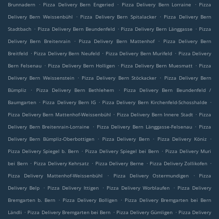
.
.
.
Brunnadern
Pizza Delivery Bern Engeried
Pizza Delivery Bern Lorraine
Pizza
.
.
Delivery Bern Weissenbühl
Pizza Delivery Bern Spitalacker
Pizza Delivery Bern
.
.
.
Stadtbach
Pizza Delivery Bern Beundenfeld
Pizza Delivery Bern Länggasse
Pizza
.
.
Delivery Bern Breitenrain
Pizza Delivery Bern Mattenhof
Pizza Delivery Bern
.
.
.
Breitfeld
Pizza Delivery Bern Neufeld
Pizza Delivery Bern Murifeld
Pizza Delivery
.
.
.
Bern Felsenau
Pizza Delivery Bern Holligen
Pizza Delivery Bern Muesmatt
Pizza
.
.
Delivery Bern Weissenstein
Pizza Delivery Bern Stöckacker
Pizza Delivery Bern
.
.
Bümpliz
Pizza Delivery Bern Bethlehem
Pizza Delivery Bern Beundenfeld /
.
.
.
Baumgarten
Pizza Delivery Bern IG
Pizza Delivery Bern Kirchenfeld-Schosshalde
.
.
Pizza Delivery Bern Mattenhof-Weissenbühl
Pizza Delivery Bern Innere Stadt
Pizza
.
.
Delivery Bern Breitenrain-Lorraine
Pizza Delivery Bern Länggasse-Felsenau
Pizza
.
.
.
Delivery Bern Bümpliz-Oberbottigen
Pizza Delivery Bern
Pizza Delivery Köniz
.
.
Pizza Delivery Spiegel b. Bern
Pizza Delivery Spiegel bei Bern
Pizza Delivery Muri
.
.
.
.
bei Bern
Pizza Delivery Kehrsatz
Pizza Delivery Berne
Pizza Delivery Zollikofen
.
.
Pizza Delivery Mattenhof-Weissenbühl
Pizza Delivery Ostermundigen
Pizza
.
.
.
Delivery Belp
Pizza Delivery Ittigen
Pizza Delivery Worblaufen
Pizza Delivery
.
.
Bremgarten b. Bern
Pizza Delivery Bolligen
Pizza Delivery Bremgarten bei Bern
.
.
.
Ländli
Pizza Delivery Bremgarten bei Bern
Pizza Delivery Gümligen
Pizza Delivery