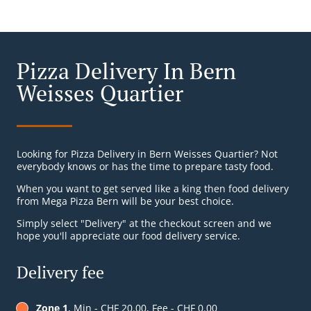
Pizza Delivery In Bern
Weisses Quartier
Looking for Pizza Delivery in Bern Weisses Quartier? Not
everybody knows or has the time to prepare tasty food.
When you want to get served like a king then food delivery
from Mega Pizza Bern will be your best choice.
Simply select "Delivery" at the checkout screen and we
hope you'll appreciate our food delivery service.
Delivery fee
Zone 1
, Min - CHF 20.00, Fee - CHF 0.00