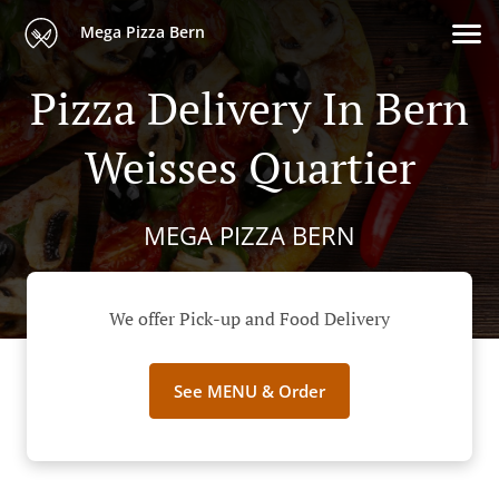
Mega Pizza Bern
Pizza Delivery In Bern
Weisses Quartier
MEGA PIZZA BERN
We offer Pick-up and Food Delivery
See MENU & Order