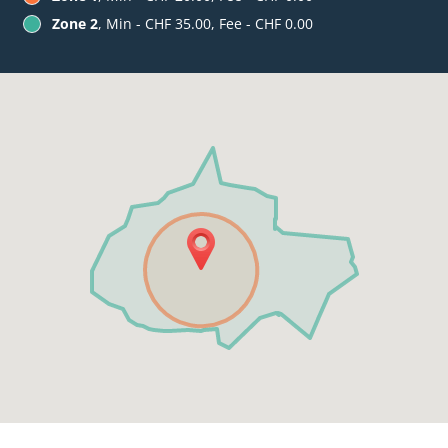
Zone 2
, Min - CHF 35.00, Fee - CHF 0.00