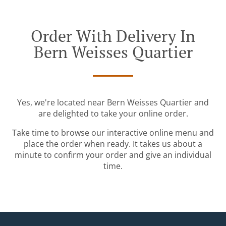
Order With Delivery In
Bern Weisses Quartier
Yes, we're located near Bern Weisses Quartier and
are delighted to take your online order.
Take time to browse our interactive online menu and
place the order when ready. It takes us about a
minute to confirm your order and give an individual
time.