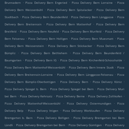
.
.
.
Brunnadern
Pizza Delivery Bern Engeried
Pizza Delivery Bern Lorraine
Pizza
.
.
Delivery Bern Weissenbühl
Pizza Delivery Bern Spitalacker
Pizza Delivery Bern
.
.
.
Stadtbach
Pizza Delivery Bern Beundenfeld
Pizza Delivery Bern Länggasse
Pizza
.
.
Delivery Bern Breitenrain
Pizza Delivery Bern Mattenhof
Pizza Delivery Bern
.
.
.
Breitfeld
Pizza Delivery Bern Neufeld
Pizza Delivery Bern Murifeld
Pizza Delivery
.
.
.
Bern Felsenau
Pizza Delivery Bern Holligen
Pizza Delivery Bern Muesmatt
Pizza
.
.
Delivery Bern Weissenstein
Pizza Delivery Bern Stöckacker
Pizza Delivery Bern
.
.
Bümpliz
Pizza Delivery Bern Bethlehem
Pizza Delivery Bern Beundenfeld /
.
.
.
Baumgarten
Pizza Delivery Bern IG
Pizza Delivery Bern Kirchenfeld-Schosshalde
.
.
Pizza Delivery Bern Mattenhof-Weissenbühl
Pizza Delivery Bern Innere Stadt
Pizza
.
.
Delivery Bern Breitenrain-Lorraine
Pizza Delivery Bern Länggasse-Felsenau
Pizza
.
.
.
Delivery Bern Bümpliz-Oberbottigen
Pizza Delivery Bern
Pizza Delivery Köniz
.
.
Pizza Delivery Spiegel b. Bern
Pizza Delivery Spiegel bei Bern
Pizza Delivery Muri
.
.
.
.
bei Bern
Pizza Delivery Kehrsatz
Pizza Delivery Berne
Pizza Delivery Zollikofen
.
.
Pizza Delivery Mattenhof-Weissenbühl
Pizza Delivery Ostermundigen
Pizza
.
.
.
Delivery Belp
Pizza Delivery Ittigen
Pizza Delivery Worblaufen
Pizza Delivery
.
.
Bremgarten b. Bern
Pizza Delivery Bolligen
Pizza Delivery Bremgarten bei Bern
.
.
.
Ländli
Pizza Delivery Bremgarten bei Bern
Pizza Delivery Gümligen
Pizza Delivery