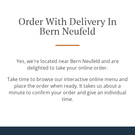
Order With Delivery In
Bern Neufeld
Yes, we're located near Bern Neufeld and are
delighted to take your online order.
Take time to browse our interactive online menu and
place the order when ready. It takes us about a
minute to confirm your order and give an individual
time.