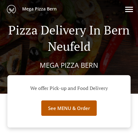
Mega Pizza Bern
Pizza Delivery In Bern
Neufeld
MEGA PIZZA BERN
We offer Pick-up and Food Delivery
See MENU & Order