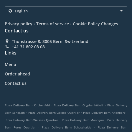
.
.
Privacy policy
Terms of service
Cookie Policy Changes
Contact us
Thunstrasse 8, 3005 Bern, Switzerland
+41 31 802 08 08
Links
Menu
Order ahead
Contact us
.
.
Pizza Delivery Bern Kirchenfeld
Pizza Delivery Bern Gryphenhübeli
Pizza Delivery
.
.
.
Bern Sandrain
Pizza Delivery Bern Gelbes Quartier
Pizza Delivery Bern Altenberg
.
.
Pizza Delivery Bern Weisses Quartier
Pizza Delivery Bern Monbijou
Pizza Delivery
.
.
Bern Rotes Quartier
Pizza Delivery Bern Schosshalde
Pizza Delivery Bern