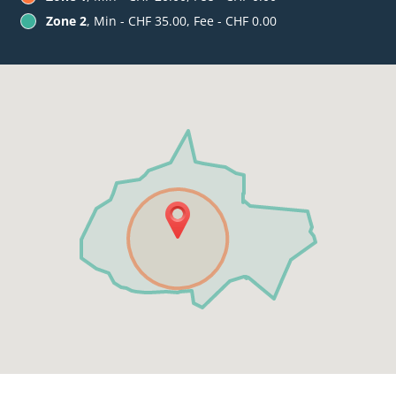
Zone 2
, Min - CHF 35.00, Fee - CHF 0.00