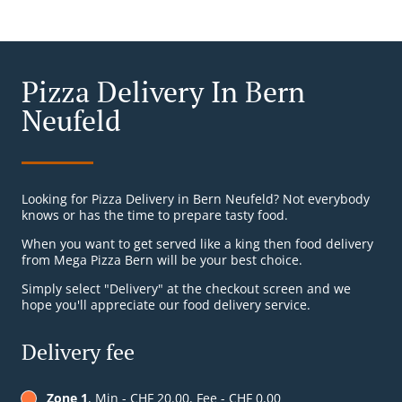
Pizza Delivery In Bern
Neufeld
Looking for Pizza Delivery in Bern Neufeld? Not everybody
knows or has the time to prepare tasty food.
When you want to get served like a king then food delivery
from Mega Pizza Bern will be your best choice.
Simply select "Delivery" at the checkout screen and we
hope you'll appreciate our food delivery service.
Delivery fee
Zone 1
, Min - CHF 20.00, Fee - CHF 0.00